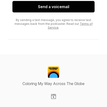
Send a voicemail
By sending a text message, you agree to receive text
messages back from the podcaster. Read our
Terms of
Service
.
Coloring My Way Across The Globe
Visit our Website page