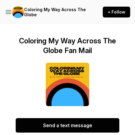
Coloring My Way Across The
+ Follow
Globe
Coloring My Way Across The
Globe Fan Mail
Send a text message